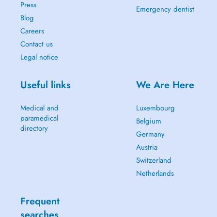
Press
Emergency dentist
Blog
Careers
Contact us
Legal notice
Useful links
We Are Here
Medical and
Luxembourg
paramedical
Belgium
directory
Germany
Austria
Switzerland
Netherlands
Frequent
searches