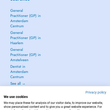
General
Practitioner (GP) in
Amsterdam
Centrum
General
Practitioner (GP) in
Haarlem
General
Practitioner (GP) in
Amstelveen
Dentist in
Amsterdam
Centrum
See all →
Privacy policy
We use cookies
We may place these for analysis of our visitor data, to improve our website,
show personalised content and to give you a great website experience. For
IN CASE OF EMERGENCIES, PLEASE CONTACT : 112