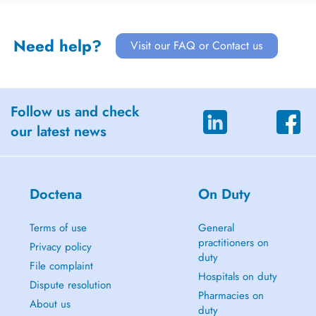
Need help?
Visit our FAQ or Contact us
Follow us and check
our latest news
Doctena
On Duty
Terms of use
General
practitioners on
Privacy policy
duty
File complaint
Hospitals on duty
Dispute resolution
Pharmacies on
About us
duty