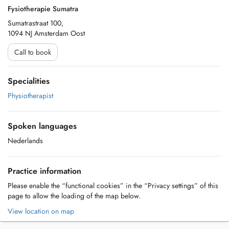
Fysiotherapie Sumatra
Sumatrastraat 100,
1094 NJ Amsterdam Oost
Call to book
Specialities
Physiotherapist
Spoken languages
Nederlands
Practice information
Please enable the “functional cookies” in the “Privacy settings” of this
page to allow the loading of the map below.
View location on map