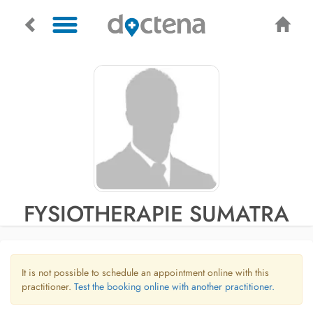
FYSIOTHERAPIE SUMATRA
It is not possible to schedule an appointment online with this
practitioner.
Test the booking online with another practitioner.