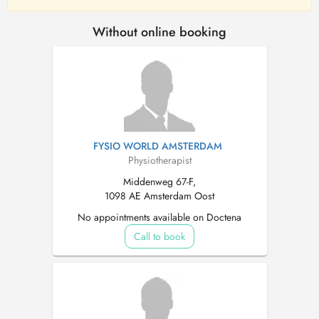
Without online booking
FYSIO WORLD AMSTERDAM
Physiotherapist
Middenweg 67-F,
1098 AE Amsterdam Oost
No appointments available on Doctena
Call to book