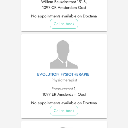
Willem Beukelsstraat 151-B,
1097 CR Amsterdam Oost
No appointments available on Doctena
Call to book
EVOLUTION FYSIOTHERAPIE
Physiotherapist
Pasteurstraat 1,
1097 ER Amsterdam Oost
No appointments available on Doctena
Call to book