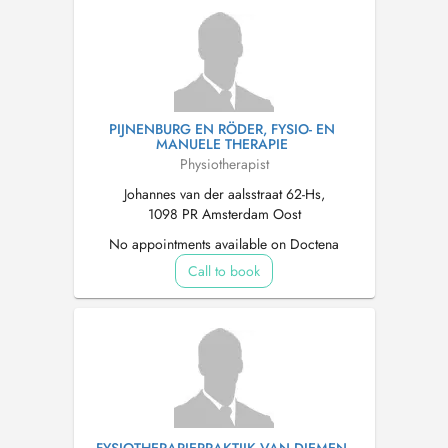
PIJNENBURG EN RÖDER, FYSIO- EN
MANUELE THERAPIE
Physiotherapist
Johannes van der aalsstraat 62-Hs,
1098 PR Amsterdam Oost
No appointments available on Doctena
Call to book