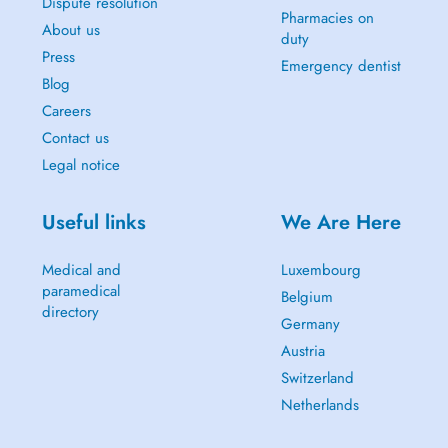
Dispute resolution
Pharmacies on
About us
duty
Press
Emergency dentist
Blog
Careers
Contact us
Legal notice
Useful links
We Are Here
Medical and
Luxembourg
paramedical
Belgium
directory
Germany
Austria
Switzerland
Netherlands