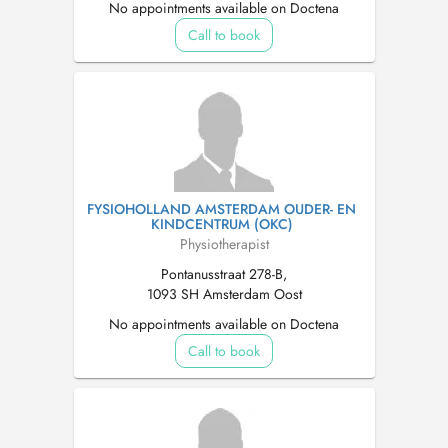
No appointments available on Doctena
Call to book
FYSIOHOLLAND AMSTERDAM OUDER- EN
KINDCENTRUM (OKC)
Physiotherapist
Pontanusstraat 278-B,
1093 SH Amsterdam Oost
No appointments available on Doctena
Call to book