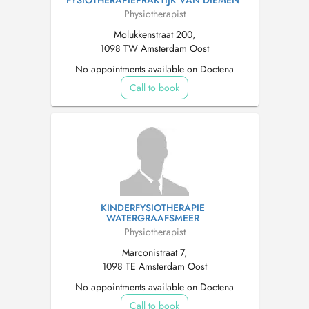
FYSIOTHERAPIEPRAKTIJK VAN DIEMEN
Physiotherapist
Molukkenstraat 200,
1098 TW Amsterdam Oost
No appointments available on Doctena
Call to book
KINDERFYSIOTHERAPIE
WATERGRAAFSMEER
Physiotherapist
Marconistraat 7,
1098 TE Amsterdam Oost
No appointments available on Doctena
Call to book