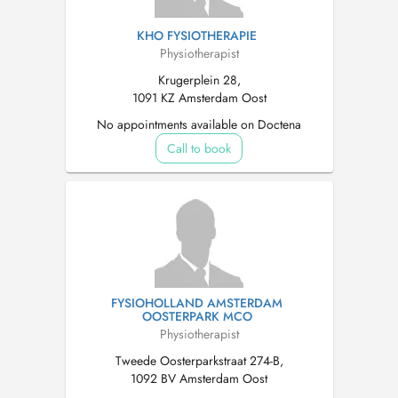
KHO FYSIOTHERAPIE
Physiotherapist
Krugerplein 28,
1091 KZ Amsterdam Oost
No appointments available on Doctena
Call to book
FYSIOHOLLAND AMSTERDAM
OOSTERPARK MCO
Physiotherapist
Tweede Oosterparkstraat 274-B,
1092 BV Amsterdam Oost