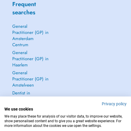
Frequent
searches
General
Practitioner (GP) in
Amsterdam
Centrum
General
Practitioner (GP) in
Haarlem
General
Practitioner (GP) in
Amstelveen
Dentist in
Amsterdam
Privacy policy
Centrum
We use cookies
See all →
We may place these for analysis of our visitor data, to improve our website,
show personalised content and to give you a great website experience. For
more information about the cookies we use open the settings.