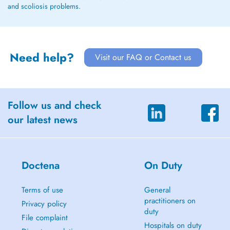
and scoliosis problems.
Need help?
Visit our FAQ or Contact us
Follow us and check
our latest news
Doctena
On Duty
Terms of use
General
practitioners on
Privacy policy
duty
File complaint
Hospitals on duty