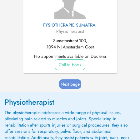
FYSIOTHERAPIE SUMATRA
Physiotherapist
Sumatrastraat 100,
1094 NJ Amsterdam Oost
No appointments available on Doctena
Call to book
Next page
Physiotherapist
The physiotherapist addresses a wide range of physical issues,
alleviating pain related to muscles and joints. Specializing in
rehabilitation after sports injuries or surgical procedures, they also
offer sessions for respiratory, pelvic floor, and abdominal
rehabilitation. Additionally, they assist patients with joint, back, neck,