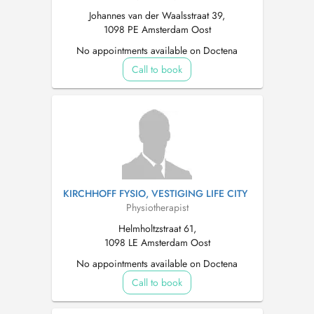
Johannes van der Waalsstraat 39,
1098 PE Amsterdam Oost
No appointments available on Doctena
Call to book
KIRCHHOFF FYSIO, VESTIGING LIFE CITY
Physiotherapist
Helmholtzstraat 61,
1098 LE Amsterdam Oost
No appointments available on Doctena
Call to book