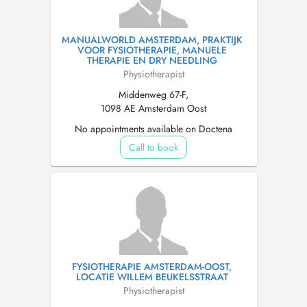
MANUALWORLD AMSTERDAM, PRAKTIJK
VOOR FYSIOTHERAPIE, MANUELE
THERAPIE EN DRY NEEDLING
Physiotherapist
Middenweg 67-F,
1098 AE Amsterdam Oost
No appointments available on Doctena
Call to book
FYSIOTHERAPIE AMSTERDAM-OOST,
LOCATIE WILLEM BEUKELSSTRAAT
Physiotherapist