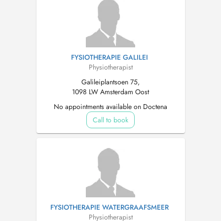
FYSIOTHERAPIE GALILEI
Physiotherapist
Galileiplantsoen 75,
1098 LW Amsterdam Oost
No appointments available on Doctena
Call to book
FYSIOTHERAPIE WATERGRAAFSMEER
Physiotherapist