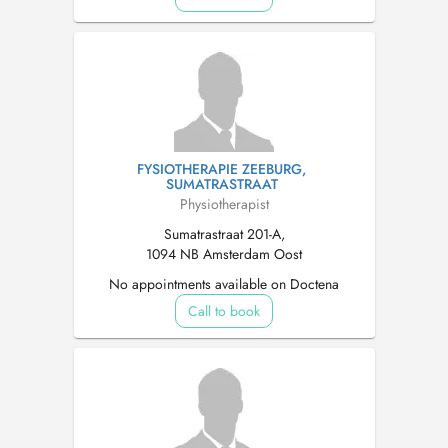
FYSIOTHERAPIE ZEEBURG,
SUMATRASTRAAT
Physiotherapist
Sumatrastraat 201-A,
1094 NB Amsterdam Oost
No appointments available on Doctena
Call to book