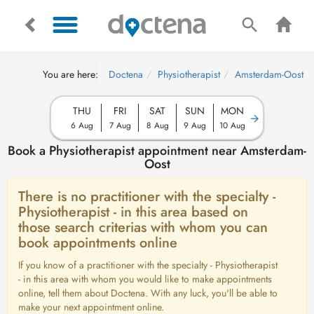
You are here:
Doctena
Physiotherapist
Amsterdam-Oost
THU
FRI
SAT
SUN
MON
6 Aug
7 Aug
8 Aug
9 Aug
10 Aug
Book a Physiotherapist appointment near Amsterdam-
Oost
There is no practitioner with the specialty -
Physiotherapist - in this area based on
those search criterias with whom you can
book appointments online
If you know of a practitioner with the specialty - Physiotherapist
- in this area with whom you would like to make appointments
online, tell them about Doctena. With any luck, you'll be able to
make your next appointment online.