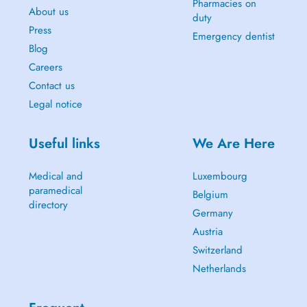
Pharmacies on
About us
duty
Press
Emergency dentist
Blog
Careers
Contact us
Legal notice
Useful links
We Are Here
Medical and
Luxembourg
paramedical
Belgium
directory
Germany
Austria
Switzerland
Netherlands