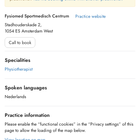
Fysiomed Sportmedisch Centrum
Practice website
Stadhouderskade 2,
1054 ES Amsterdam West
Call to book
Specialities
Physiotherapist
Spoken languages
Nederlands
Practice information
Please enable the “functional cookies” in the “Privacy settings” of this
page to allow the loading of the map below.
View location on map