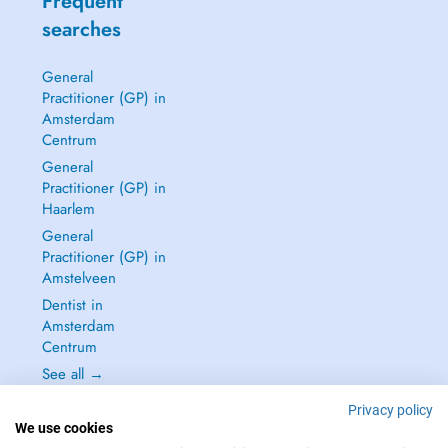
Frequent
searches
General
Practitioner (GP) in
Amsterdam
Centrum
General
Practitioner (GP) in
Haarlem
General
Practitioner (GP) in
Amstelveen
Dentist in
Amsterdam
Centrum
See all →
Privacy policy
We use cookies