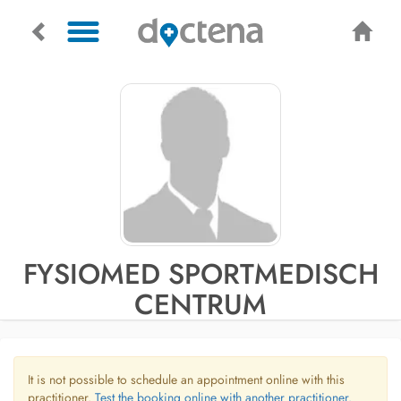
FYSIOMED SPORTMEDISCH
CENTRUM
It is not possible to schedule an appointment online with this
practitioner.
Test the booking online with another practitioner.