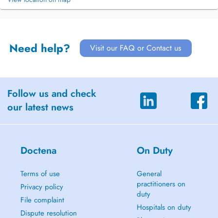
Need help?
Visit our FAQ or Contact us
Follow us and check
our latest news
Doctena
On Duty
Terms of use
General
practitioners on
Privacy policy
duty
File complaint
Hospitals on duty
Dispute resolution