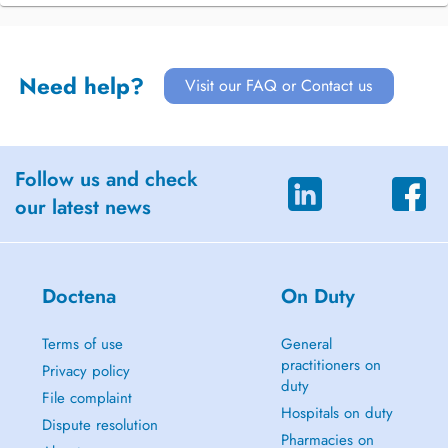
Need help?
Visit our FAQ or Contact us
Follow us and check
our latest news
Doctena
On Duty
Terms of use
General
practitioners on
Privacy policy
duty
File complaint
Hospitals on duty
Dispute resolution
Pharmacies on