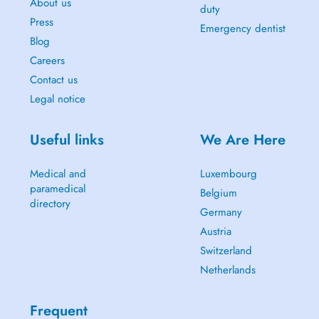
About us
duty
Press
Emergency dentist
Blog
Careers
Contact us
Legal notice
Useful links
We Are Here
Medical and
Luxembourg
paramedical
Belgium
directory
Germany
Austria
Switzerland
Netherlands
Frequent