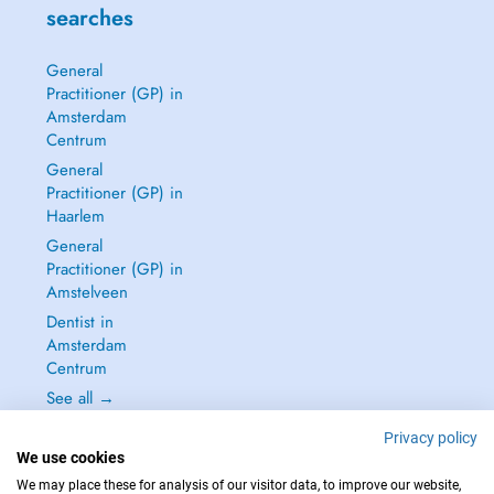
searches
General
Practitioner (GP) in
Amsterdam
Centrum
General
Practitioner (GP) in
Haarlem
General
Practitioner (GP) in
Amstelveen
Dentist in
Amsterdam
Centrum
See all →
Privacy policy
We use cookies
We may place these for analysis of our visitor data, to improve our website,