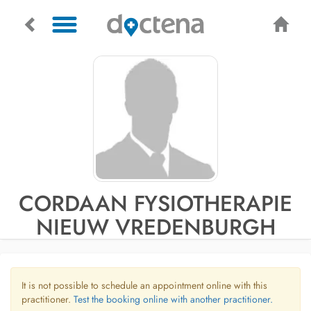
CORDAAN FYSIOTHERAPIE
NIEUW VREDENBURGH
It is not possible to schedule an appointment online with this
practitioner.
Test the booking online with another practitioner.