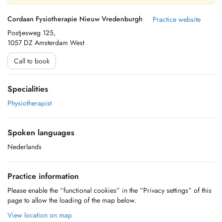
Cordaan Fysiotherapie Nieuw Vredenburgh
Practice website
Postjesweg 125,
1057 DZ Amsterdam West
Call to book
Specialities
Physiotherapist
Spoken languages
Nederlands
Practice information
Please enable the “functional cookies” in the “Privacy settings” of this
page to allow the loading of the map below.
View location on map