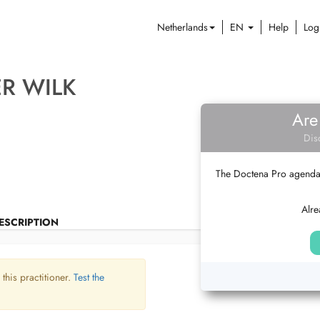
Netherlands
EN
Help
Log
ER WILK
Are
Dis
The Doctena Pro agenda w
Alre
ESCRIPTION
 this practitioner.
Test the