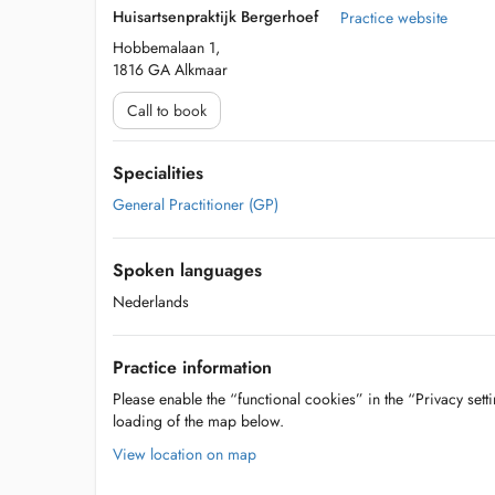
Huisartsenpraktijk Bergerhoef
Practice website
Hobbemalaan 1,
1816 GA Alkmaar
Call to book
Specialities
General Practitioner (GP)
Spoken languages
Nederlands
Practice information
Please enable the “functional cookies” in the “Privacy setti
loading of the map below.
View location on map