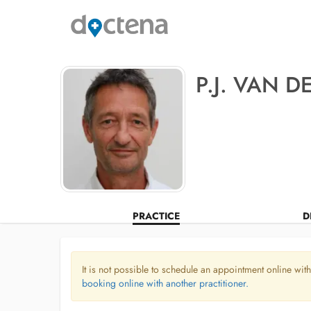
P.J. VAN D
PRACTICE
D
It is not possible to schedule an appointment online with
booking online with another practitioner.