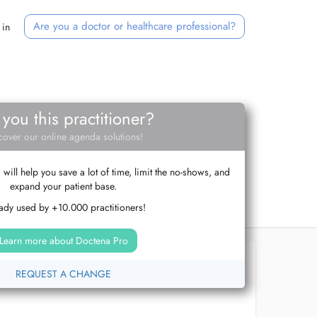
Are you a doctor or healthcare professional?
 in
 you this practitioner?
cover our online agenda solutions!
ill help you save a lot of time, limit the no-shows, and
expand your patient base.
ady used by +10.000 practitioners!
Learn more about Doctena Pro
REQUEST A CHANGE