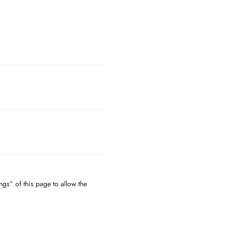
ngs” of this page to allow the