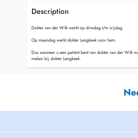
Description
Dokter van der Wilk werkt op dinsdag t/m vrijdag.
Op maandag werkt dokter Lengkeek voor hem.
Dus wanneer u een patiënt bent van dokter van der Wilk 
maken bij dokter Lengkeek.
Ne