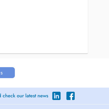
us
d check our latest news