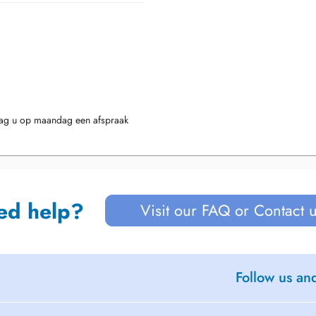
mag u op maandag een afspraak
ed help?
Visit our FAQ or Contact 
Follow us an