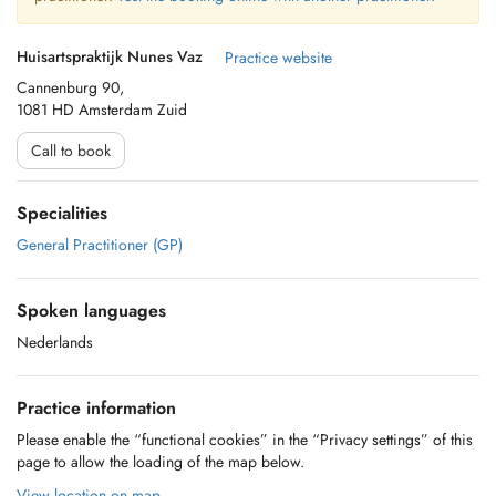
Huisartspraktijk Nunes Vaz
Practice website
Cannenburg 90,
1081 HD Amsterdam Zuid
Call to book
Specialities
General Practitioner (GP)
Spoken languages
Nederlands
Practice information
Please enable the “functional cookies” in the “Privacy settings” of this
page to allow the loading of the map below.
View location on map