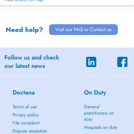
Need help?
Visit our FAQ or Contact us
Follow us and check
our latest news
Doctena
On Duty
Terms of use
General
practitioners on
Privacy policy
duty
File complaint
Hospitals on duty
Dispute resolution