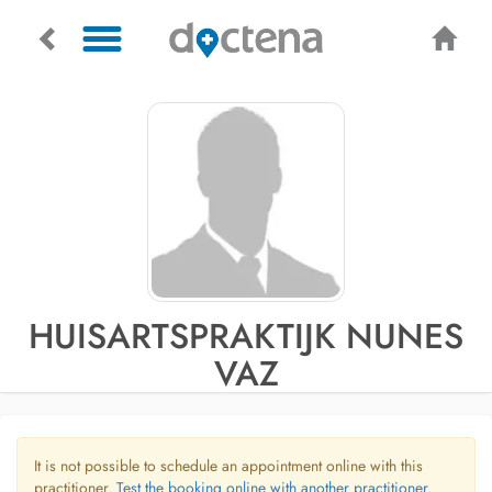
HUISARTSPRAKTIJK NUNES
VAZ
It is not possible to schedule an appointment online with this
practitioner.
Test the booking online with another practitioner.