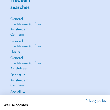
Frequent
searches
General
Practitioner (GP) in
Amsterdam
Centrum
General
Practitioner (GP) in
Haarlem
General
Practitioner (GP) in
Amstelveen
Dentist in
Amsterdam
Centrum
See all →
Privacy policy
We use cookies