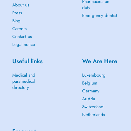
Pharmacies on
About us
duty
Press
Emergency dentist
Blog
Careers
Contact us
Legal notice
Useful links
We Are Here
Medical and
Luxembourg
paramedical
Belgium
directory
Germany
Austria
Switzerland
Netherlands