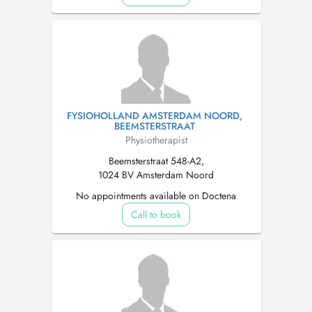
FYSIOHOLLAND AMSTERDAM NOORD,
BEEMSTERSTRAAT
Physiotherapist
Beemsterstraat 548-A2,
1024 BV Amsterdam Noord
No appointments available on Doctena
Call to book