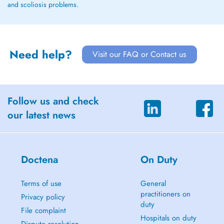
and scoliosis problems.
Need help?
Visit our FAQ or Contact us
Follow us and check
our latest news
Doctena
On Duty
Terms of use
General
practitioners on
Privacy policy
duty
File complaint
Hospitals on duty