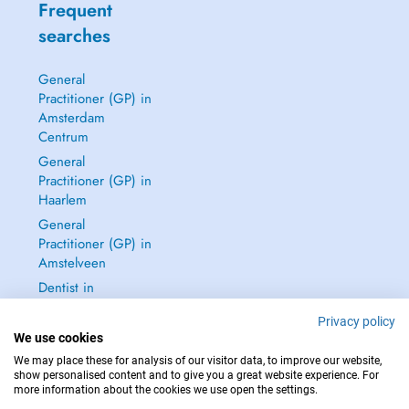
Frequent
searches
General
Practitioner (GP) in
Amsterdam
Centrum
General
Practitioner (GP) in
Haarlem
General
Practitioner (GP) in
Amstelveen
Dentist in
Amsterdam
Privacy policy
Centrum
We use cookies
See all →
We may place these for analysis of our visitor data, to improve our website,
show personalised content and to give you a great website experience. For
more information about the cookies we use open the settings.