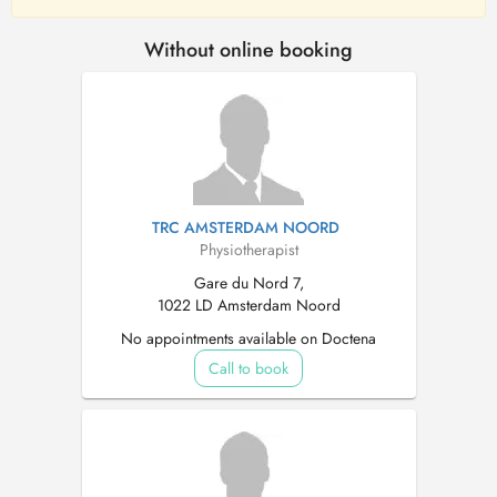
Without online booking
TRC AMSTERDAM NOORD
Physiotherapist
Gare du Nord 7,
1022 LD Amsterdam Noord
No appointments available on Doctena
Call to book