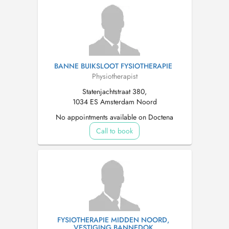
BANNE BUIKSLOOT FYSIOTHERAPIE
Physiotherapist
Statenjachtstraat 380,
1034 ES Amsterdam Noord
No appointments available on Doctena
Call to book
FYSIOTHERAPIE MIDDEN NOORD,
VESTIGING BANNEDOK