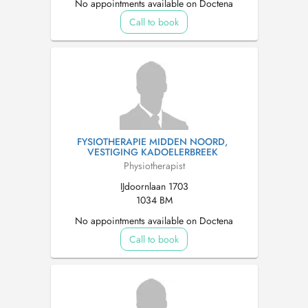
No appointments available on Doctena
Call to book
FYSIOTHERAPIE MIDDEN NOORD,
VESTIGING KADOELERBREEK
Physiotherapist
IJdoornlaan 1703
1034 BM
No appointments available on Doctena
Call to book