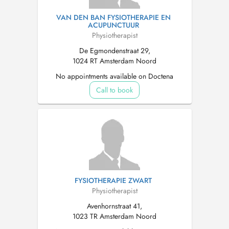
VAN DEN BAN FYSIOTHERAPIE EN
ACUPUNCTUUR
Physiotherapist
De Egmondenstraat 29,
1024 RT Amsterdam Noord
No appointments available on Doctena
Call to book
FYSIOTHERAPIE ZWART
Physiotherapist
Avenhornstraat 41,
1023 TR Amsterdam Noord