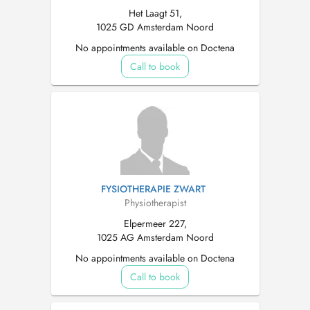
Het Laagt 51,
1025 GD Amsterdam Noord
No appointments available on Doctena
Call to book
FYSIOTHERAPIE ZWART
Physiotherapist
Elpermeer 227,
1025 AG Amsterdam Noord
No appointments available on Doctena
Call to book