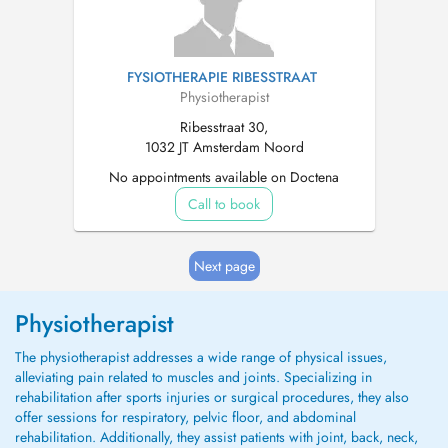
FYSIOTHERAPIE RIBESSTRAAT
Physiotherapist
Ribesstraat 30,
1032 JT Amsterdam Noord
No appointments available on Doctena
Call to book
Next page
Physiotherapist
The physiotherapist addresses a wide range of physical issues,
alleviating pain related to muscles and joints. Specializing in
rehabilitation after sports injuries or surgical procedures, they also
offer sessions for respiratory, pelvic floor, and abdominal
rehabilitation. Additionally, they assist patients with joint, back, neck,