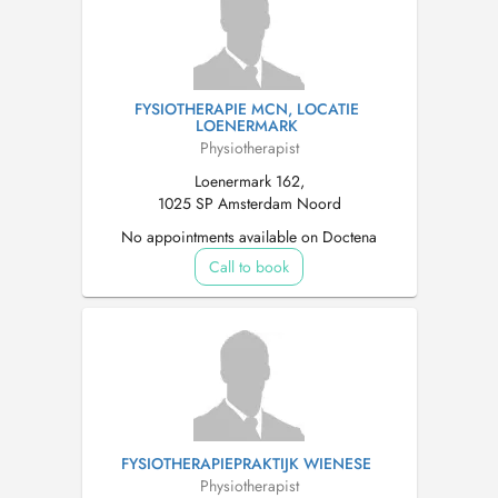
FYSIOTHERAPIE MCN, LOCATIE
LOENERMARK
Physiotherapist
Loenermark 162,
1025 SP Amsterdam Noord
No appointments available on Doctena
Call to book
FYSIOTHERAPIEPRAKTIJK WIENESE
Physiotherapist