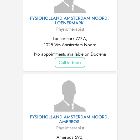
FYSIOHOLLAND AMSTERDAM NOORD,
LOENERMARK
Physiotherapist
Loenermark 777-A,
1025 VM Amsterdam Noord
No appointments available on Doctena
Call to book
FYSIOHOLLAND AMSTERDAM NOORD,
AMERBOS
Physiotherapist
Amerbos 590,