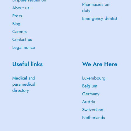
Dispute resolution
Pharmacies on
About us
duty
Press
Emergency dentist
Blog
Careers
Contact us
Legal notice
Useful links
We Are Here
Medical and
Luxembourg
paramedical
Belgium
directory
Germany
Austria
Switzerland
Netherlands