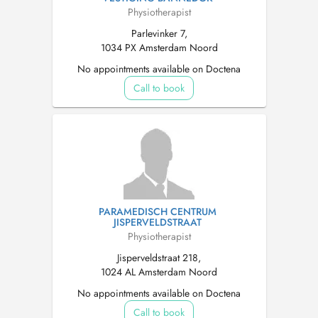
Physiotherapist
Parlevinker 7,
1034 PX Amsterdam Noord
No appointments available on Doctena
Call to book
PARAMEDISCH CENTRUM
JISPERVELDSTRAAT
Physiotherapist
Jisperveldstraat 218,
1024 AL Amsterdam Noord
No appointments available on Doctena
Call to book