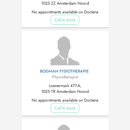
1025 ZZ Amsterdam Noord
No appointments available on Doctena
Call to book
BOGMAN FYSIOTHERAPIE
Physiotherapist
Loenermark 477-A,
1025 TR Amsterdam Noord
No appointments available on Doctena
Call to book