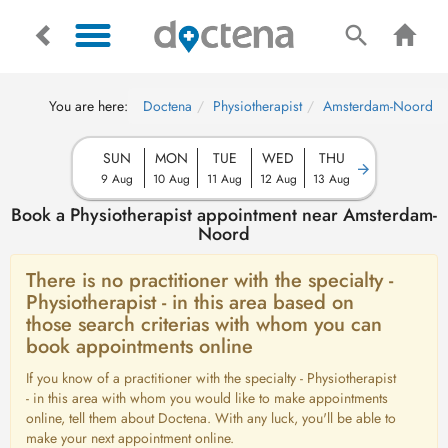
You are here:
Doctena
Physiotherapist
Amsterdam-Noord
SUN
MON
TUE
WED
THU
9 Aug
10 Aug
11 Aug
12 Aug
13 Aug
Book a Physiotherapist appointment near Amsterdam-
Noord
There is no practitioner with the specialty -
Physiotherapist - in this area based on
those search criterias with whom you can
book appointments online
If you know of a practitioner with the specialty - Physiotherapist
- in this area with whom you would like to make appointments
online, tell them about Doctena. With any luck, you'll be able to
make your next appointment online.