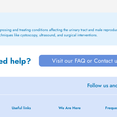
agnosing and treating conditions affecting the urinary tract and male reproduc
hniques like cystoscopy, ultrasound, and surgical interventions.
ed help?
Visit our FAQ or Contact 
Follow us an
Useful links
We Are Here
Freque