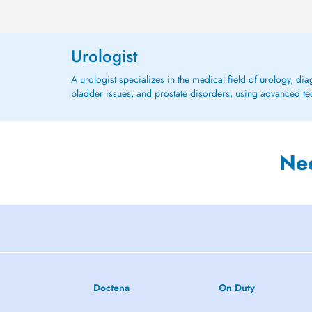
Urologist
A urologist specializes in the medical field of urology, di
bladder issues, and prostate disorders, using advanced tec
Ne
Doctena
On Duty