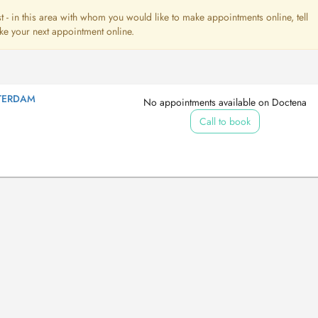
ist - in this area with whom you would like to make appointments online, tell
ke your next appointment online.
TERDAM
No appointments available on Doctena
Call to book