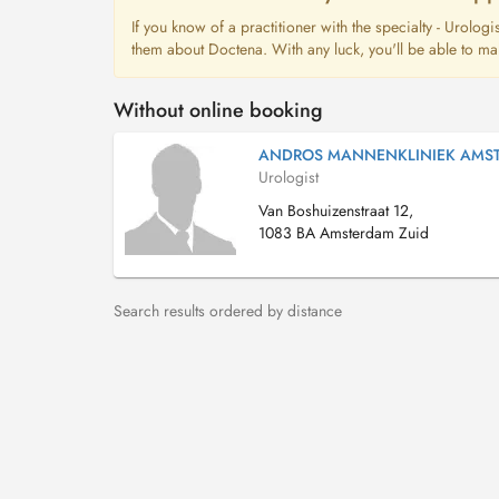
If you know of a practitioner with the specialty - Urolog
them about Doctena. With any luck, you'll be able to ma
Without online booking
ANDROS MANNENKLINIEK AMS
Urologist
Van Boshuizenstraat 12,
1083 BA Amsterdam Zuid
Search results ordered by distance