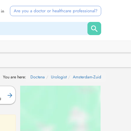
Are you a doctor or healthcare professional?
 in
You are here:
Doctena
Urologist
Amsterdam-Zuid
g