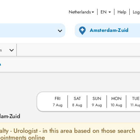
Netherlands
EN
Help
Log
m
n
FRI
SAT
SUN
MON
TUE
7 Aug
8 Aug
9 Aug
10 Aug
11 Au
dam-Zuid
alty - Urologist - in this area based on those search
ointments online