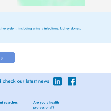
tive system, including urinary infections, kidney stones,
us
d check our latest news
nt searches
Are you a health
professional?