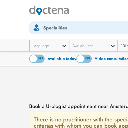
Specialities
Language
Availabilities
10k
Available today
Video consultatio
ON
OFF
ON
OFF
Book a Urologist appointment near Amster
There is no practitioner with the speci
criterias with whom you can book app