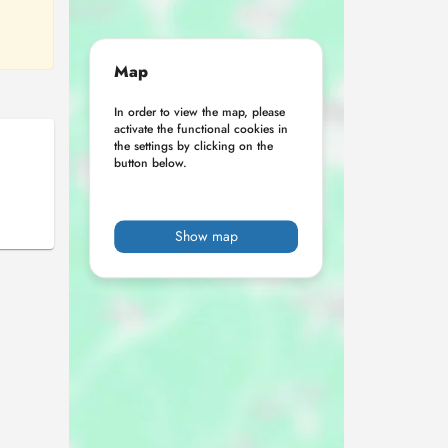
Map
In order to view the map, please
activate the functional cookies in
the settings by clicking on the
button below.
Show map