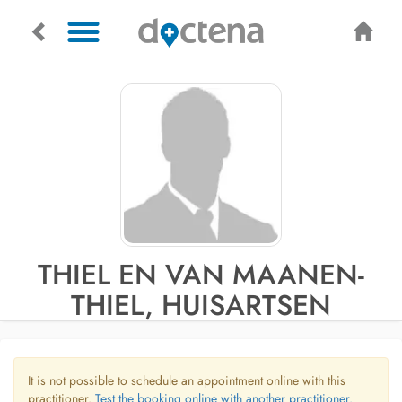
THIEL EN VAN MAANEN-
THIEL, HUISARTSEN
It is not possible to schedule an appointment online with this
practitioner.
Test the booking online with another practitioner.