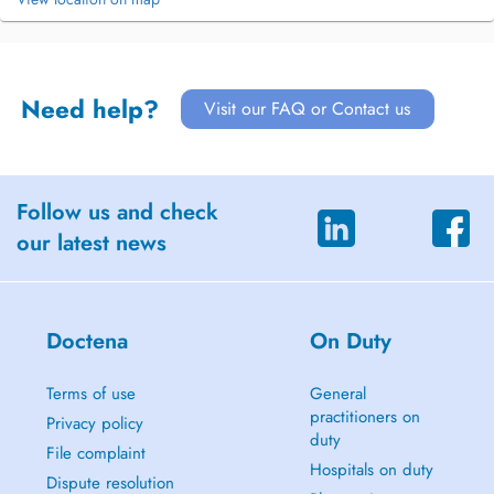
Need help?
Visit our FAQ or Contact us
Follow us and check
our latest news
Doctena
On Duty
Terms of use
General
practitioners on
Privacy policy
duty
File complaint
Hospitals on duty
Dispute resolution