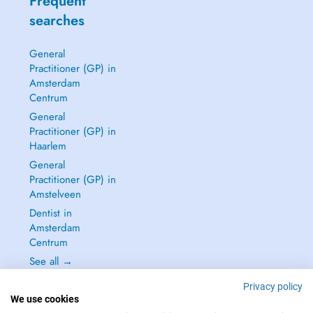
Frequent
searches
General
Practitioner (GP) in
Amsterdam
Centrum
General
Practitioner (GP) in
Haarlem
General
Practitioner (GP) in
Amstelveen
Dentist in
Amsterdam
Centrum
See all →
Privacy policy
We use cookies