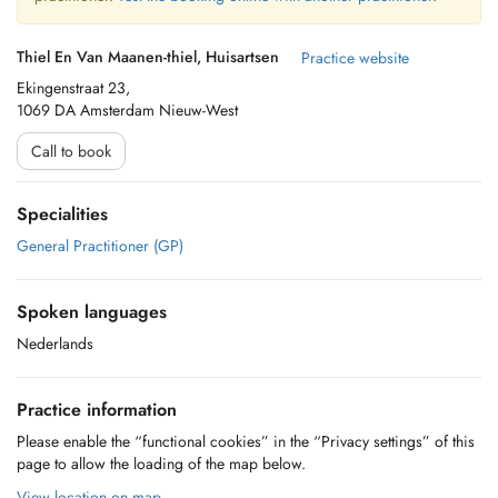
Thiel En Van Maanen-thiel, Huisartsen
Practice website
Ekingenstraat 23,
1069 DA Amsterdam Nieuw-West
Call to book
Specialities
General Practitioner (GP)
Spoken languages
Nederlands
Practice information
Please enable the “functional cookies” in the “Privacy settings” of this
page to allow the loading of the map below.
View location on map