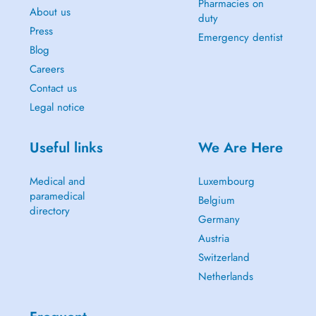
Pharmacies on
About us
duty
Press
Emergency dentist
Blog
Careers
Contact us
Legal notice
Useful links
We Are Here
Medical and
Luxembourg
paramedical
Belgium
directory
Germany
Austria
Switzerland
Netherlands