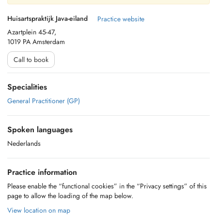
Huisartspraktijk Java-eiland
Practice website
Azartplein 45-47,
1019 PA Amsterdam
Call to book
Specialities
General Practitioner (GP)
Spoken languages
Nederlands
Practice information
Please enable the “functional cookies” in the “Privacy settings” of this
page to allow the loading of the map below.
View location on map