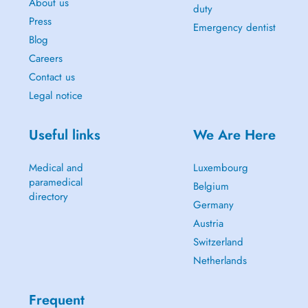
About us
duty
Press
Emergency dentist
Blog
Careers
Contact us
Legal notice
Useful links
We Are Here
Medical and
Luxembourg
paramedical
Belgium
directory
Germany
Austria
Switzerland
Netherlands
Frequent