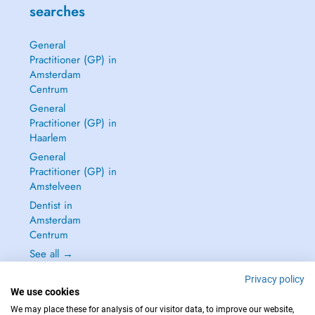
searches
General
Practitioner (GP) in
Amsterdam
Centrum
General
Practitioner (GP) in
Haarlem
General
Practitioner (GP) in
Amstelveen
Dentist in
Amsterdam
Centrum
See all →
Privacy policy
We use cookies
We may place these for analysis of our visitor data, to improve our website,