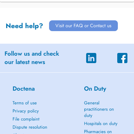
Need help?
Visit our FAQ or Contact us
Follow us and check
our latest news
Doctena
On Duty
Terms of use
General
practitioners on
Privacy policy
duty
File complaint
Hospitals on duty
Dispute resolution
Pharmacies on