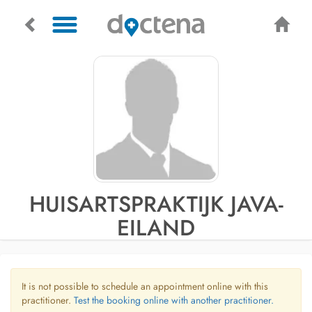
HUISARTSPRAKTIJK JAVA-
EILAND
It is not possible to schedule an appointment online with this
practitioner.
Test the booking online with another practitioner.