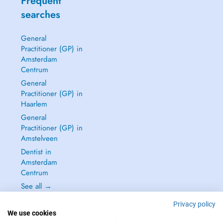
Frequent
searches
General
Practitioner (GP) in
Amsterdam
Centrum
General
Practitioner (GP) in
Haarlem
General
Practitioner (GP) in
Amstelveen
Dentist in
Amsterdam
Centrum
See all →
Privacy policy
We use cookies