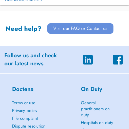
Need help?
Visit our FAQ or Contact us
Follow us and check
our latest news
Doctena
On Duty
Terms of use
General
practitioners on
Privacy policy
duty
File complaint
Hospitals on duty
Dispute resolution