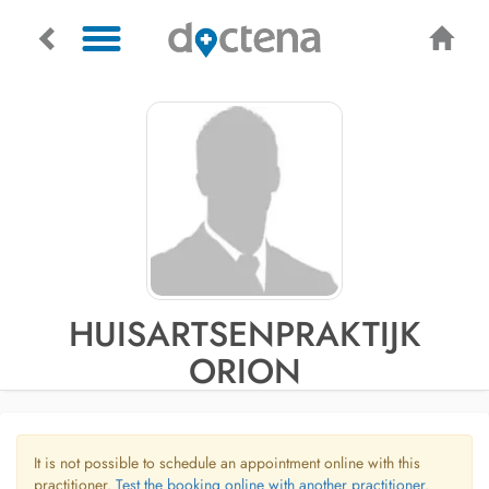
HUISARTSENPRAKTIJK
ORION
It is not possible to schedule an appointment online with this
practitioner.
Test the booking online with another practitioner.