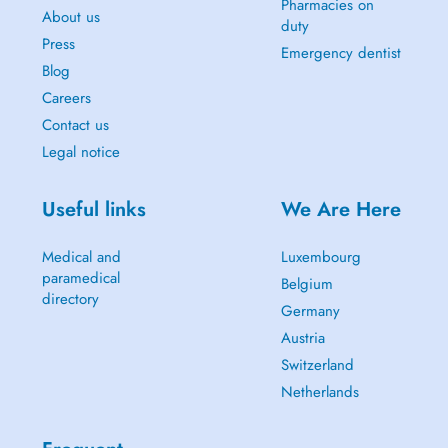
Pharmacies on
About us
duty
Press
Emergency dentist
Blog
Careers
Contact us
Legal notice
Useful links
We Are Here
Medical and
Luxembourg
paramedical
Belgium
directory
Germany
Austria
Switzerland
Netherlands