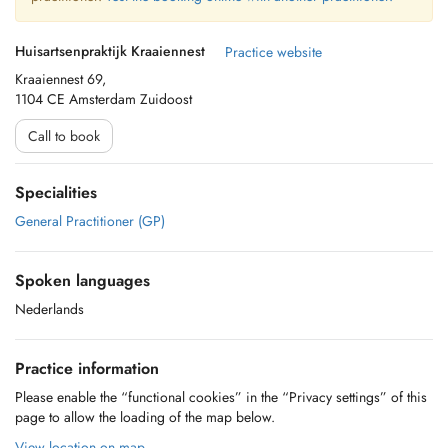
Huisartsenpraktijk Kraaiennest
Practice website
Kraaiennest 69,
1104 CE Amsterdam Zuidoost
Call to book
Specialities
General Practitioner (GP)
Spoken languages
Nederlands
Practice information
Please enable the “functional cookies” in the “Privacy settings” of this
page to allow the loading of the map below.
View location on map