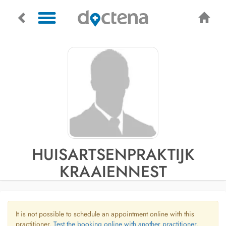
HUISARTSENPRAKTIJK
KRAAIENNEST
It is not possible to schedule an appointment online with this
practitioner.
Test the booking online with another practitioner.