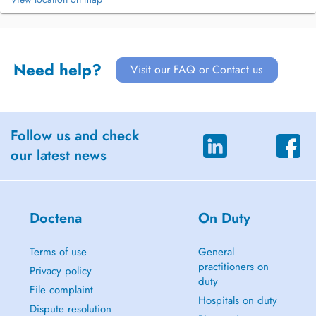
Need help?
Visit our FAQ or Contact us
Follow us and check
our latest news
Doctena
On Duty
Terms of use
General
practitioners on
Privacy policy
duty
File complaint
Hospitals on duty
Dispute resolution