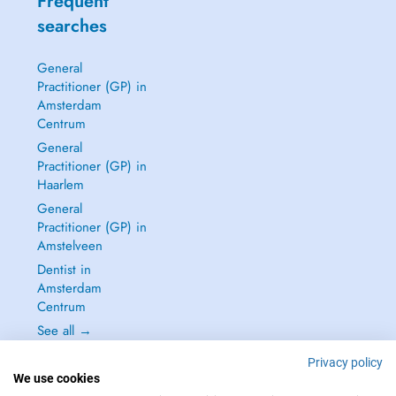
Frequent
searches
General
Practitioner (GP) in
Amsterdam
Centrum
General
Practitioner (GP) in
Haarlem
General
Practitioner (GP) in
Amstelveen
Dentist in
Amsterdam
Centrum
See all →
Privacy policy
We use cookies