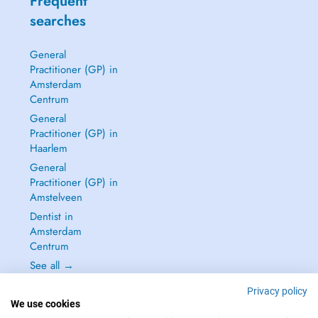
Frequent
searches
General
Practitioner (GP) in
Amsterdam
Centrum
General
Practitioner (GP) in
Haarlem
General
Practitioner (GP) in
Amstelveen
Dentist in
Amsterdam
Centrum
See all →
Privacy policy
We use cookies