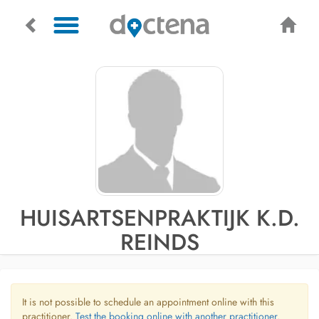
HUISARTSENPRAKTIJK K.D.
REINDS
It is not possible to schedule an appointment online with this
practitioner.
Test the booking online with another practitioner.