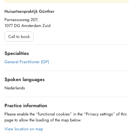
Huisartsenpraktijk Günther
Parnassusweg 207,
1077 DG Amsterdam Zuid
Call to book
Specialities
General Practitioner (GP)
Spoken languages
Nederlands
Practice information
Please enable the “functional cookies” in the “Privacy settings” of this
page to allow the loading of the map below.
View location on map