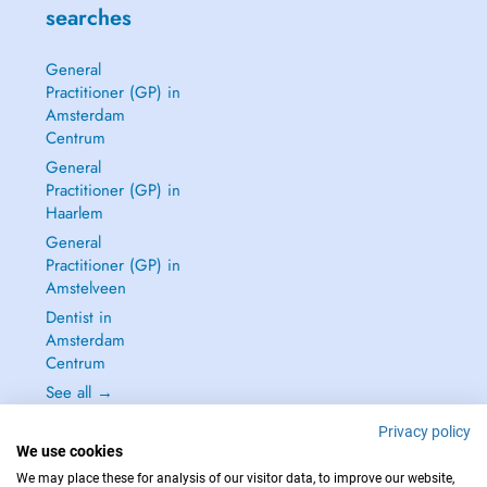
searches
General
Practitioner (GP) in
Amsterdam
Centrum
General
Practitioner (GP) in
Haarlem
General
Practitioner (GP) in
Amstelveen
Dentist in
Amsterdam
Centrum
See all →
Privacy policy
We use cookies
We may place these for analysis of our visitor data, to improve our website,