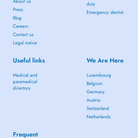
About us
duty
Press
Emergency dentist
Blog
Careers
Contact us
Legal notice
Useful links
We Are Here
Medical and
Luxembourg
paramedical
Belgium
directory
Germany
Austria
Switzerland
Netherlands
Frequent