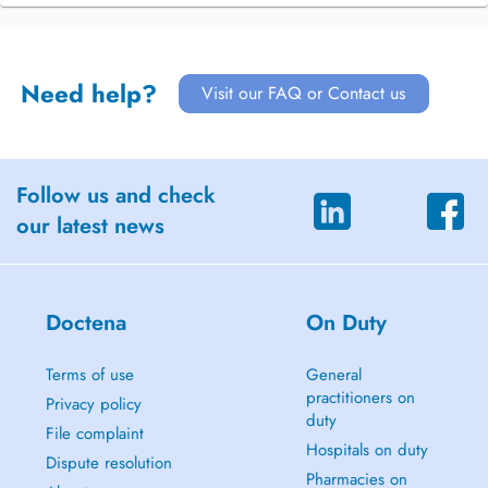
Need help?
Visit our FAQ or Contact us
Follow us and check
our latest news
Doctena
On Duty
Terms of use
General
practitioners on
Privacy policy
duty
File complaint
Hospitals on duty
Dispute resolution
Pharmacies on