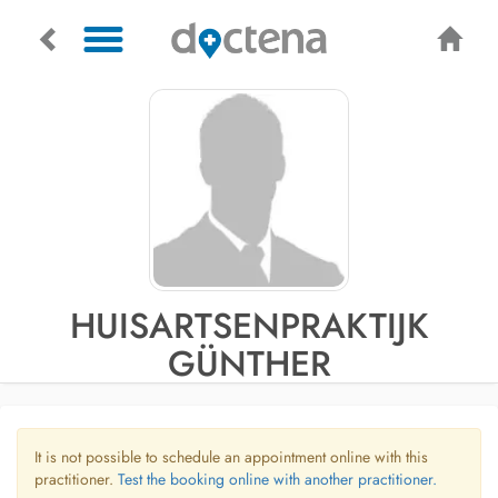
HUISARTSENPRAKTIJK
GÜNTHER
It is not possible to schedule an appointment online with this
practitioner.
Test the booking online with another practitioner.