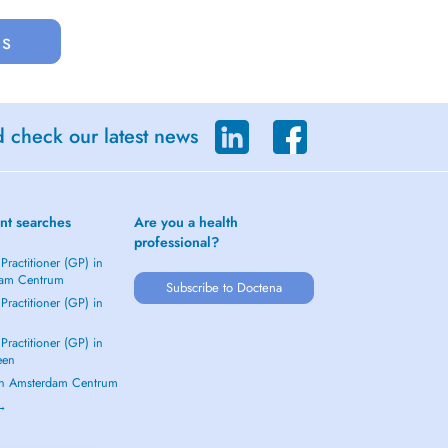
us
d check our latest news
nt searches
Are you a health
professional?
Practitioner (GP) in
dam Centrum
Subscribe to Doctena
Practitioner (GP) in
Practitioner (GP) in
een
 in Amsterdam Centrum
 →