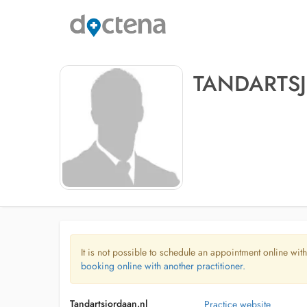
TANDARTS
It is not possible to schedule an appointment online with
booking online with another practitioner.
Tandartsjordaan.nl
Practice website