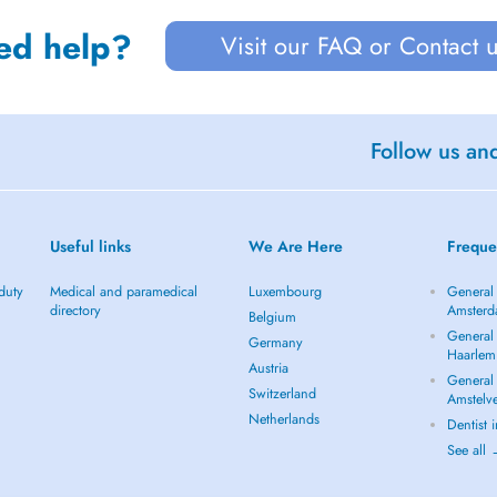
ed help?
Visit our FAQ or Contact 
Follow us an
Useful links
We Are Here
Freque
duty
Medical and paramedical
Luxembourg
General 
directory
Amster
Belgium
General 
Germany
Haarlem
Austria
General 
Switzerland
Amstelv
Netherlands
Dentist
See all