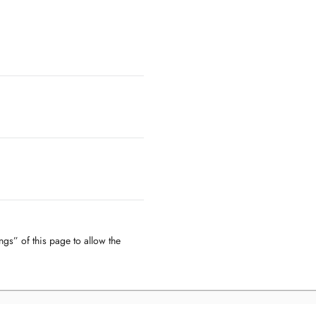
ngs” of this page to allow the