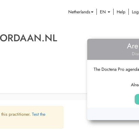
Netherlands
EN
Help
Log
JORDAAN.NL
Are
Dis
The Doctena Pro agenda w
Alre
 this practitioner.
Test the