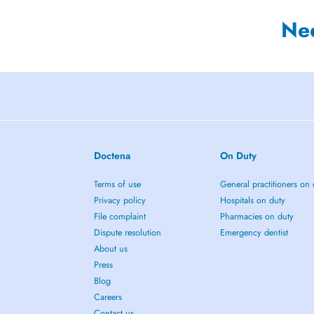
Ne
Doctena
On Duty
Terms of use
General practitioners on 
Privacy policy
Hospitals on duty
File complaint
Pharmacies on duty
Dispute resolution
Emergency dentist
About us
Press
Blog
Careers
Contact us