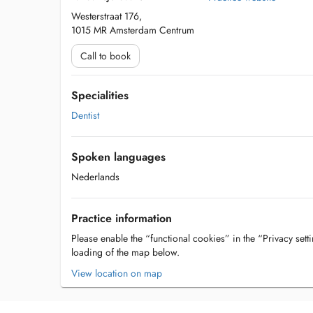
Westerstraat 176,
1015 MR Amsterdam Centrum
Call to book
Specialities
Dentist
Spoken languages
Nederlands
Practice information
Please enable the “functional cookies” in the “Privacy setti
loading of the map below.
View location on map