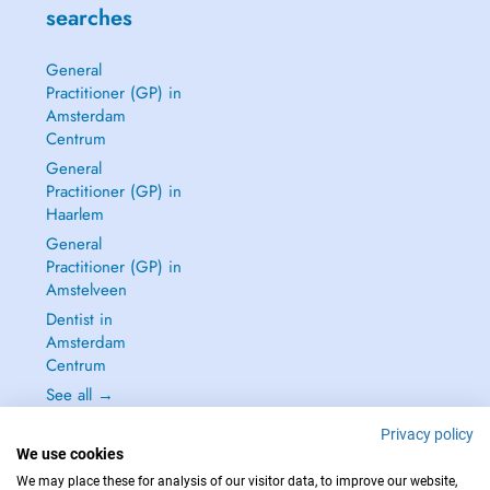
searches
General
Practitioner (GP) in
Amsterdam
Centrum
General
Practitioner (GP) in
Haarlem
General
Practitioner (GP) in
Amstelveen
Dentist in
Amsterdam
Centrum
See all →
Privacy policy
We use cookies
We may place these for analysis of our visitor data, to improve our website,