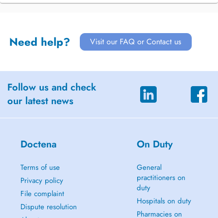
Need help?
Visit our FAQ or Contact us
Follow us and check
our latest news
Doctena
On Duty
Terms of use
General
practitioners on
Privacy policy
duty
File complaint
Hospitals on duty
Dispute resolution
Pharmacies on