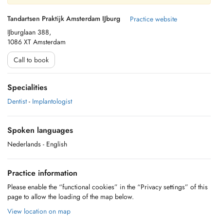
Tandartsen Praktijk Amsterdam IJburg
Practice website
IJburglaan 388,
1086 XT Amsterdam
Call to book
Specialities
Dentist
-
Implantologist
Spoken languages
Nederlands
- English
Practice information
Please enable the “functional cookies” in the “Privacy settings” of this
page to allow the loading of the map below.
View location on map