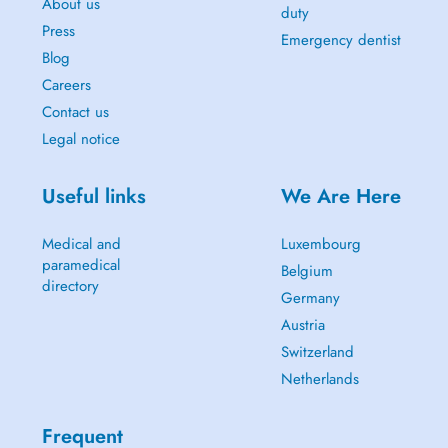
About us
duty
Press
Emergency dentist
Blog
Careers
Contact us
Legal notice
Useful links
We Are Here
Medical and
Luxembourg
paramedical
Belgium
directory
Germany
Austria
Switzerland
Netherlands
Frequent