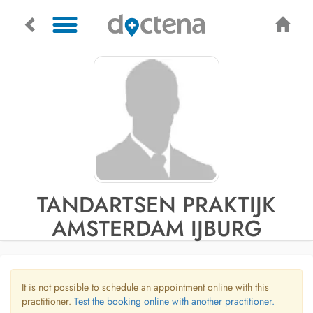
TANDARTSEN PRAKTIJK
AMSTERDAM IJBURG
It is not possible to schedule an appointment online with this
practitioner.
Test the booking online with another practitioner.