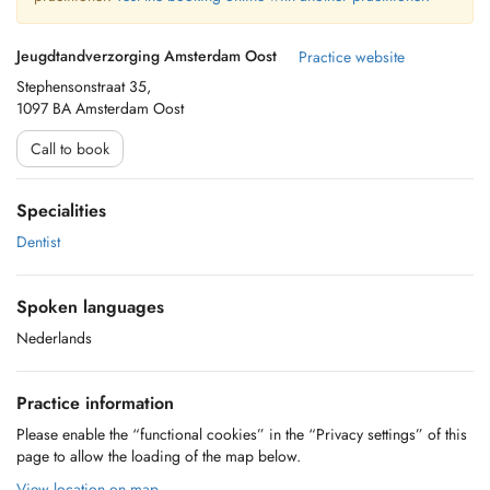
Jeugdtandverzorging Amsterdam Oost
Practice website
Stephensonstraat 35,
1097 BA Amsterdam Oost
Call to book
Specialities
Dentist
Spoken languages
Nederlands
Practice information
Please enable the “functional cookies” in the “Privacy settings” of this
page to allow the loading of the map below.
View location on map