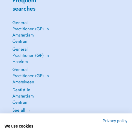
Frequent
searches
General
Practitioner (GP) in
Amsterdam
Centrum
General
Practitioner (GP) in
Haarlem
General
Practitioner (GP) in
Amstelveen
Dentist in
Amsterdam
Centrum
See all →
Privacy policy
We use cookies