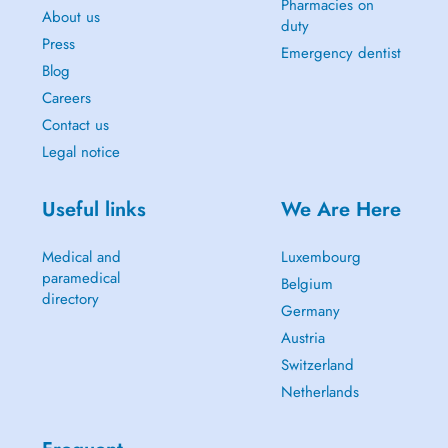
Pharmacies on
About us
duty
Press
Emergency dentist
Blog
Careers
Contact us
Legal notice
Useful links
We Are Here
Medical and
Luxembourg
paramedical
Belgium
directory
Germany
Austria
Switzerland
Netherlands