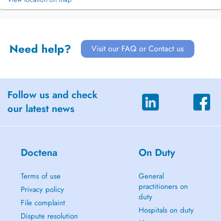
Need help?
Visit our FAQ or Contact us
Follow us and check
our latest news
Doctena
On Duty
Terms of use
General
practitioners on
Privacy policy
duty
File complaint
Hospitals on duty
Dispute resolution