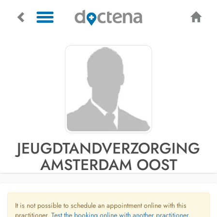
JEUGDTANDVERZORGING
AMSTERDAM OOST
It is not possible to schedule an appointment online with this
practitioner.
Test the booking online with another practitioner.