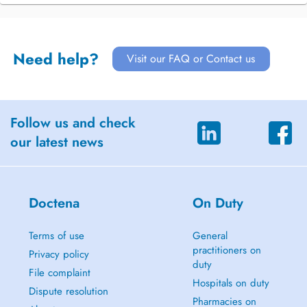
Need help?
Visit our FAQ or Contact us
Follow us and check
our latest news
Doctena
On Duty
Terms of use
General
practitioners on
Privacy policy
duty
File complaint
Hospitals on duty
Dispute resolution
Pharmacies on