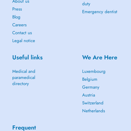
About us
duty
Press
Emergency dentist
Blog
Careers
Contact us
Legal notice
Useful links
We Are Here
Medical and
Luxembourg
paramedical
Belgium
directory
Germany
Austria
Switzerland
Netherlands
Frequent