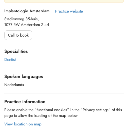
Implantologie Amsterdam
Practice website
Stadionweg 35-huis,
1077 RW Amsterdam Zuid
Call to book
Specialities
Dentist
Spoken languages
Nederlands
Practice information
Please enable the “functional cookies” in the “Privacy settings” of this
page to allow the loading of the map below.
View location on map