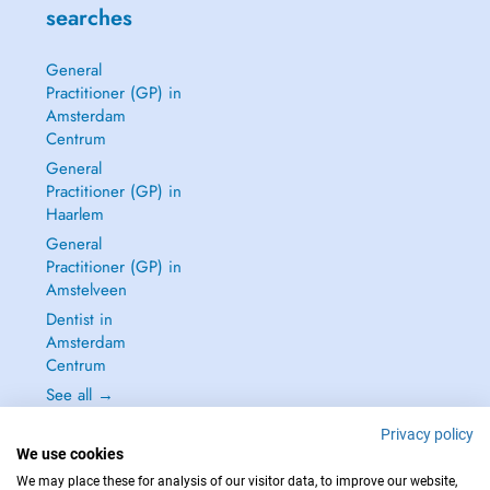
searches
General
Practitioner (GP) in
Amsterdam
Centrum
General
Practitioner (GP) in
Haarlem
General
Practitioner (GP) in
Amstelveen
Dentist in
Amsterdam
Centrum
See all →
Privacy policy
We use cookies
We may place these for analysis of our visitor data, to improve our website,