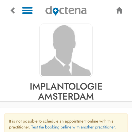
IMPLANTOLOGIE
AMSTERDAM
It is not possible to schedule an appointment online with this
practitioner.
Test the booking online with another practitioner.